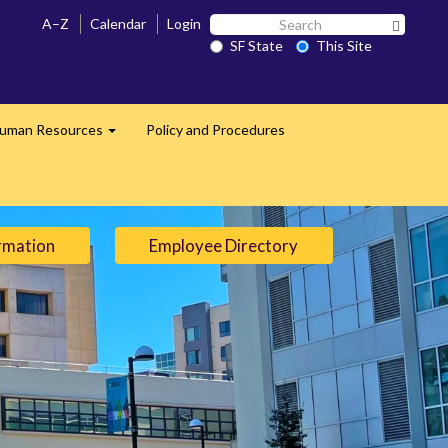
Search
A–Z
Calendar
Login
Search 
SF
SF State
This Site
State
uman Resources
Policy and Procedures
Expand
rmation
Employee Directory