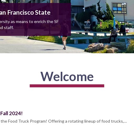
an Francisco State
rsity as means to enrich the SF
d staff.
Welcome
Fall 2024!
k the Food Truck Program! Offering a rotating lineup of food trucks,…