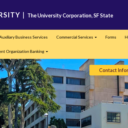
RSITY
|
The University Corporation, SF State
Auxiliary Business Services
Commercial Services
Forms
H
nd
Expand
ent Organization Banking
Expand
Contact Info