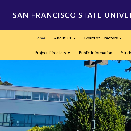
Skip
to
SAN FRANCISCO STATE UNIVE
main
content
Main
Home
About Us
Board of Directors
navigation
Expand
Expa
Project Directors
Public Information
Stud
Expand