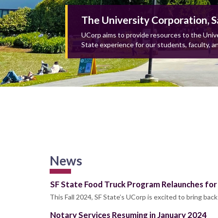
The University Corporation, S
UCorp aims to provide resources to the Unive
State experience for our students, faculty, an
News
SF State Food Truck Program Relaunches for 
This Fall 2024, SF State’s UCorp is excited to bring bac
Notary Services Resuming in January 2024