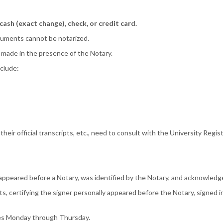
 cash (exact change), check, or credit card.
ocuments cannot be notarized.
 made in the presence of the Notary.
nclude:
eir official transcripts, etc., need to consult with the University Regist
y appeared before a Notary, was identified by the Notary, and acknowled
s, certifying the signer personally appeared before the Notary, signed i
ices Monday through Thursday.