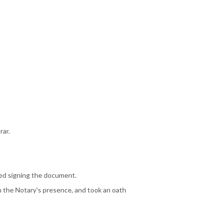
rar.
ged signing the document.
n the Notary's presence, and took an oath