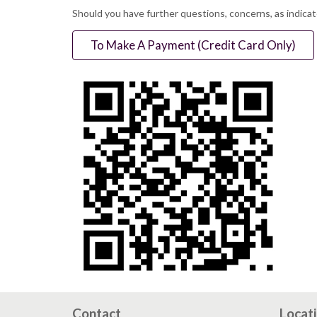
Should you have further questions, concerns, as indica
To Make A Payment (Credit Card Only)
Contact
Locat