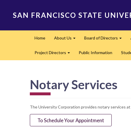
Skip
to
SAN FRANCISCO STATE UNIVE
main
content
Main
Home
About Us
Board of Directors
navigation
Expand
Expa
Project Directors
Public Information
Stud
Expand
Notary Services
The University Corporation provides notary services a
To Schedule Your Appointment