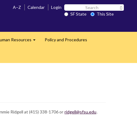
Search
A–Z
Calendar
Login
Search 
SF
SF State
This Site
State
uman Resources
Policy and Procedures
Expand
mmie Ridgell at (415) 338-1706 or
ridgell@sfsu.edu
.