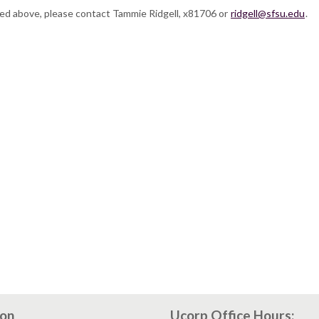
ted above, please contact Tammie Ridgell, x81706 or
ridgell@sfsu.edu
.
ion
Ucorp Office Hours: