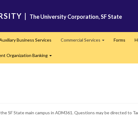
RSITY
|
The University Corporation, SF State
Auxiliary Business Services
Commercial Services
Forms
H
nd
Expand
ent Organization Banking
Expand
t the SF State main campus in ADM361. Questions may be directed to Ta