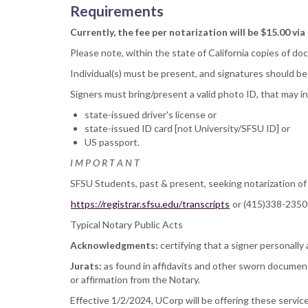
Requirements
Currently, the fee per notarization will be $15.00 via
Please note, within the state of California copies of d
Individual(s) must be present, and signatures should be
Signers must bring/present a valid photo ID, that may i
state-issued driver's license or
state-issued ID card [not University/SFSU ID] or
US passport.
I M P O R T A N T
SFSU Students, past & present, seeking notarization of th
https://registrar.sfsu.edu/transcripts
or (415)338-2350
Typical Notary Public Acts
Acknowledgments:
certifying that a signer personall
Jurats:
as found in affidavits and other sworn document
or affirmation from the Notary.
Effective 1/2/2024, UCorp will be offering these serv