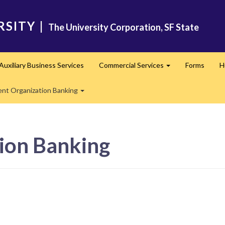
RSITY
|
The University Corporation, SF State
Auxiliary Business Services
Commercial Services
Forms
H
nd
Expand
ent Organization Banking
Expand
ion Banking