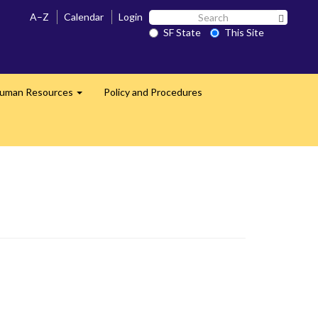
Search
A–Z
Calendar
Login
Search 
SF
SF State
This Site
State
uman Resources
Policy and Procedures
Expand