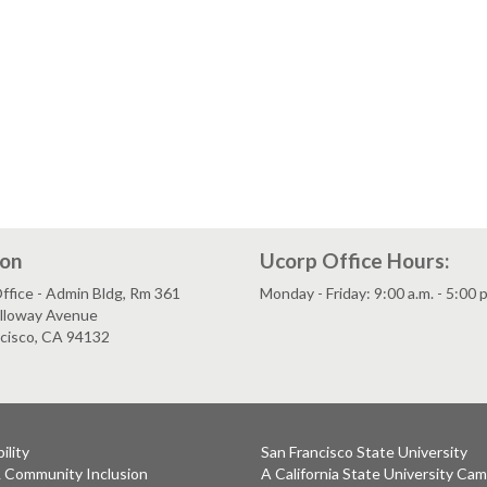
ion
Ucorp Office Hours:
fice - Admin Bldg, Rm 361
Monday - Friday: 9:00 a.m. - 5:00 
lloway Avenue
ncisco, CA 94132
ility
San Francisco State University
& Community Inclusion
A California State University Ca