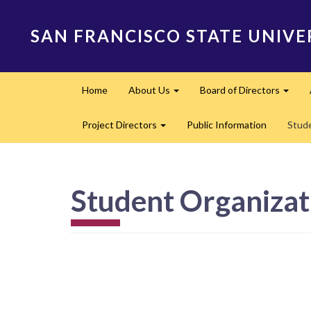
Skip
to
SAN FRANCISCO STATE UNIVE
main
content
Main
Home
About Us
Board of Directors
navigation
Expand
Expa
Project Directors
Public Information
Stud
Expand
Student Organizat