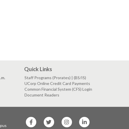
Quick Links
p.m.
Staff Programs (Prorates) | (BS/IS)
UCorp Online Credit Card Payments
Common Financial System (CFS) Login
Document Readers
SF
SF
SF
SF
State
State
State
State
mpus