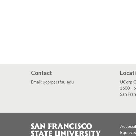
Contact
Locat
Email: ucorp@sfsu.edu
UCorp Of
1600 Ho
San Fra
Accessib
Equity 